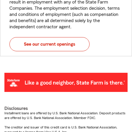
result in employment with any of the State Farm
Companies. The employment selection decision, terms
and conditions of employment (such as compensation
and benefits) are all determined solely by the
independent contractor agent.
See our current openings
Disclosures
Installment loans are offered by U.S. Bank National Association. Deposit products
are offered by U.S. Bank National Association. Member FDIC.
The creditor and issuer of this credit card is U.S. Bank National Association,