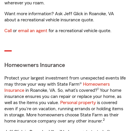
wherever you roam.
Want more information? Ask Jeff Glick in Roanoke, VA
about a recreational vehicle insurance quote.
Call
or
email an agent
for a recreational vehicle quote.
Homeowners Insurance
Protect your largest investment from unexpected events life
may throw your way with State Farm®
Homeowners
1
Insurance
in Roanoke, VA. So, what’s covered?
Your home
insurance ensures you can repair or replace your home, as
well as the items you value.
Personal property
is covered
even if you're on vacation, running errands or holding items
in storage. More homeowners choose State Farm as their
2
home insurance company over any other insurer.