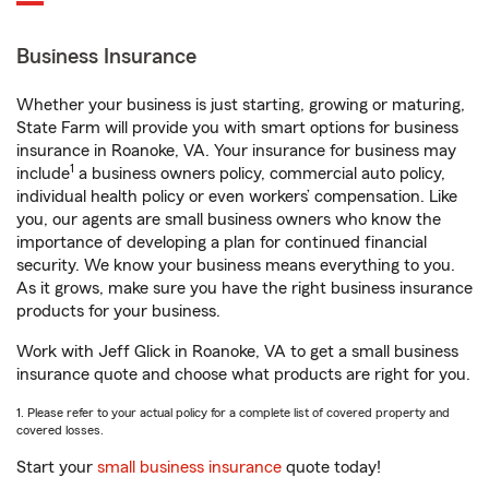
Business Insurance
Whether your business is just starting, growing or maturing,
State Farm will provide you with smart options for business
insurance in Roanoke, VA. Your insurance for business may
1
include
a business owners policy, commercial auto policy,
individual health policy or even workers’ compensation. Like
you, our agents are small business owners who know the
importance of developing a plan for continued financial
security. We know your business means everything to you.
As it grows, make sure you have the right business insurance
products for your business.
Work with Jeff Glick in Roanoke, VA to get a small business
insurance quote and choose what products are right for you.
1. Please refer to your actual policy for a complete list of covered property and
covered losses.
Start your
small business insurance
quote today!