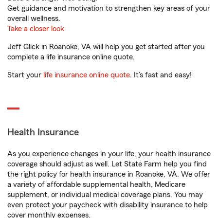
Get guidance and motivation to strengthen key areas of your
overall wellness.
Take a closer look
Jeff Glick in Roanoke, VA will help you get started after you
complete a life insurance online quote.
Start your
life insurance online quote
. It’s fast and easy!
Health Insurance
As you experience changes in your life, your health insurance
coverage should adjust as well. Let State Farm help you find
the right policy for health insurance in Roanoke, VA. We offer
a variety of affordable supplemental health, Medicare
supplement, or individual medical coverage plans. You may
even protect your paycheck with disability insurance to help
cover monthly expenses.