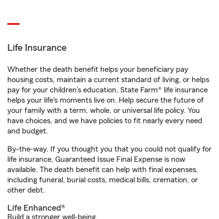
Life Insurance
Whether the death benefit helps your beneficiary pay
housing costs, maintain a current standard of living, or helps
pay for your children’s education, State Farm® life insurance
helps your life's moments live on. Help secure the future of
your family with a term, whole, or universal life policy. You
have choices, and we have policies to fit nearly every need
and budget.
By-the-way. If you thought you that you could not qualify for
life insurance, Guaranteed Issue Final Expense is now
available. The death benefit can help with final expenses,
including funeral, burial costs, medical bills, cremation, or
other debt.
Life Enhanced®
Build a stronger well-being.