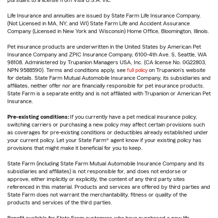
pursuant to a license from Visa U.S.A. Inc.
Life Insurance and annuities are issued by State Farm Life Insurance Company.
(Not Licensed in MA, NY, and WI) State Farm Life and Accident Assurance
Company (Licensed in New York and Wisconsin) Home Office, Bloomington, Illinois.
Pet insurance products are underwritten in the United States by American Pet
Insurance Company and ZPIC Insurance Company, 6100-4th Ave. S, Seattle, WA
98108. Administered by Trupanion Managers USA, Inc. (CA license No. 0G22803,
NPN 9588590). Terms and conditions apply, see
full policy
on Trupanion's website
for details. State Farm Mutual Automobile Insurance Company, its subsidiaries and
affiliates, neither offer nor are financially responsible for pet insurance products.
State Farm is a separate entity and is not affiliated with Trupanion or American Pet
Insurance.
Pre-existing conditions:
If you currently have a pet medical insurance policy,
switching carriers or purchasing a new policy may affect certain provisions such
as coverages for pre-existing conditions or deductibles already established under
your current policy. Let your State Farm® agent know if your existing policy has
provisions that might make it beneficial for you to keep.
State Farm (including State Farm Mutual Automobile Insurance Company and its
subsidiaries and affiliates) is not responsible for, and does not endorse or
approve, either implicitly or explicitly, the content of any third party sites
referenced in this material. Products and services are offered by third parties and
State Farm does not warrant the merchantability, fitness or quality of the
products and services of the third parties.