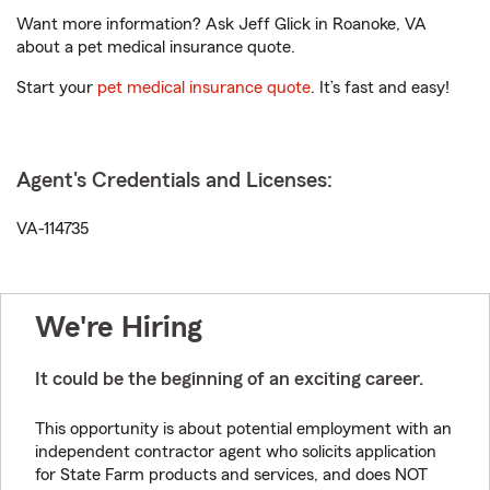
Want more information? Ask Jeff Glick in Roanoke, VA
about a pet medical insurance quote.
Start your
pet medical insurance quote
. It’s fast and easy!
Agent's Credentials and Licenses:
VA-114735
We're Hiring
It could be the beginning of an exciting career.
This opportunity is about potential employment with an
independent contractor agent who solicits application
for State Farm products and services, and does NOT