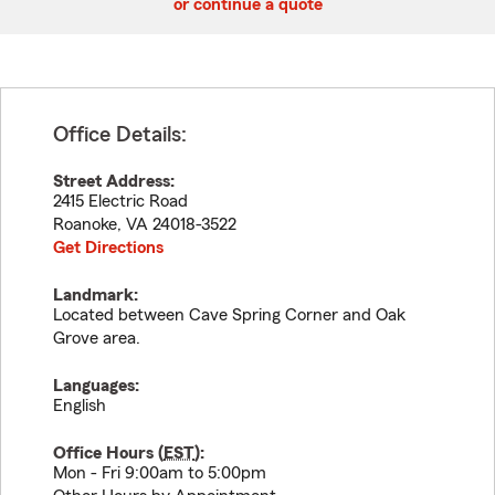
or continue a quote
Office Details:
Street Address:
2415 Electric Road
Roanoke
,
VA
24018-3522
Get Directions
Landmark:
Located between Cave Spring Corner and Oak
Grove area.
Languages:
English
Office Hours (
EST
):
Mon - Fri 9:00am to 5:00pm