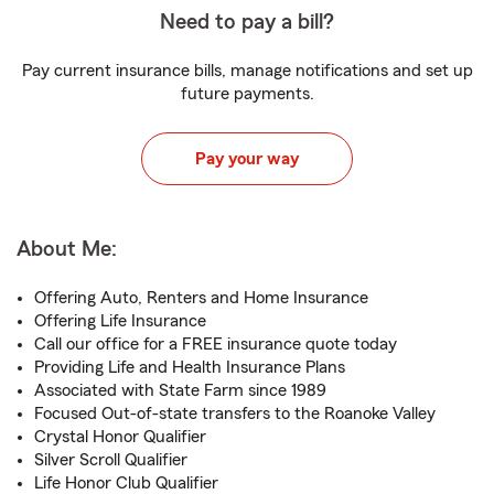
Need to pay a bill?
Pay current insurance bills, manage notifications and set up
future payments.
Pay your way
About Me:
Offering Auto, Renters and Home Insurance
Offering Life Insurance
Call our office for a FREE insurance quote today
Providing Life and Health Insurance Plans
Associated with State Farm since 1989
Focused Out-of-state transfers to the Roanoke Valley
Crystal Honor Qualifier
Silver Scroll Qualifier
Life Honor Club Qualifier