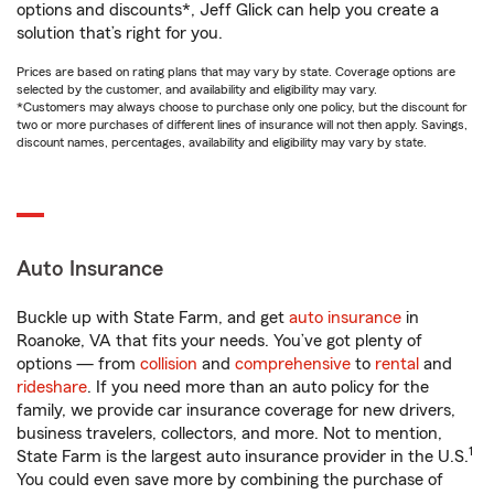
options and discounts*, Jeff Glick can help you create a
solution that’s right for you.
Prices are based on rating plans that may vary by state. Coverage options are
selected by the customer, and availability and eligibility may vary.
*Customers may always choose to purchase only one policy, but the discount for
two or more purchases of different lines of insurance will not then apply. Savings,
discount names, percentages, availability and eligibility may vary by state.
Auto Insurance
Buckle up with State Farm, and get
auto insurance
in
Roanoke, VA that fits your needs. You’ve got plenty of
options — from
collision
and
comprehensive
to
rental
and
rideshare
. If you need more than an auto policy for the
family, we provide car insurance coverage for new drivers,
business travelers, collectors, and more. Not to mention,
1
State Farm is the largest auto insurance provider in the U.S.
You could even save more by combining the purchase of