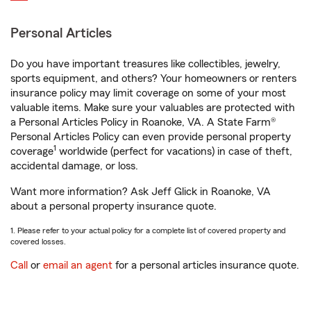
Personal Articles
Do you have important treasures like collectibles, jewelry,
sports equipment, and others? Your homeowners or renters
insurance policy may limit coverage on some of your most
valuable items. Make sure your valuables are protected with
a Personal Articles Policy in Roanoke, VA. A State Farm®
Personal Articles Policy can even provide personal property
1
coverage
worldwide (perfect for vacations) in case of theft,
accidental damage, or loss.
Want more information? Ask Jeff Glick in Roanoke, VA
about a personal property insurance quote.
1. Please refer to your actual policy for a complete list of covered property and
covered losses.
Call
or
email an agent
for a personal articles insurance quote.