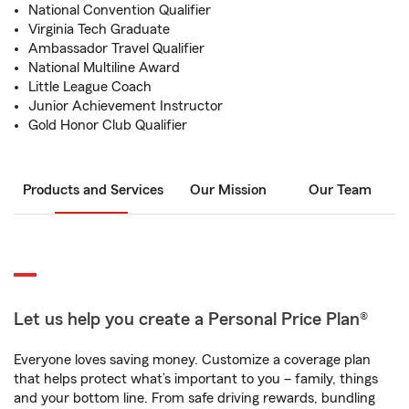
National Convention Qualifier
Virginia Tech Graduate
Ambassador Travel Qualifier
National Multiline Award
Little League Coach
Junior Achievement Instructor
Gold Honor Club Qualifier
Products and Services
Our Mission
Our Team
Let us help you create a Personal Price Plan®
Everyone loves saving money. Customize a coverage plan
that helps protect what’s important to you – family, things
and your bottom line. From safe driving rewards, bundling