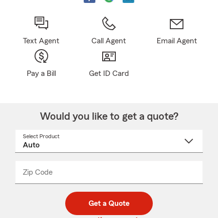
Text Agent
Call Agent
Email Agent
Pay a Bill
Get ID Card
Would you like to get a quote?
Select Product
Select
a
product
name
from
dropdown
Zip Code
Enter
Enter
_____
5
5
digit
digits
zip
Get a Quote
code