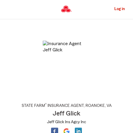
Skip
to
Log in
Main
Content
Start
Of
Main
Content
®
STATE FARM
INSURANCE AGENT
,
ROANOKE
, VA
Jeff Glick
Jeff Glick Ins Agcy Inc