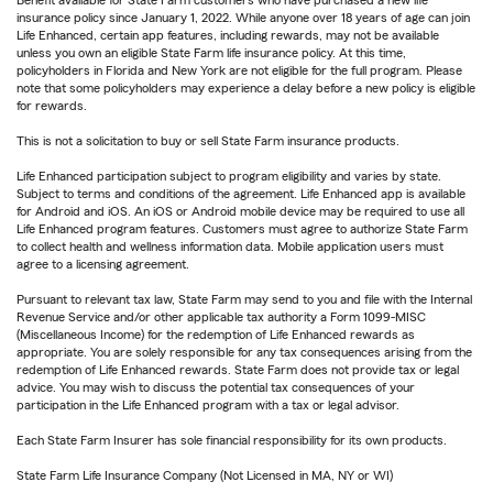
Benefit available for State Farm customers who have purchased a new life
insurance policy since January 1, 2022. While anyone over 18 years of age can join
Life Enhanced, certain app features, including rewards, may not be available
unless you own an eligible State Farm life insurance policy. At this time,
policyholders in Florida and New York are not eligible for the full program. Please
note that some policyholders may experience a delay before a new policy is eligible
for rewards.
This is not a solicitation to buy or sell State Farm insurance products.
Life Enhanced participation subject to program eligibility and varies by state.
Subject to terms and conditions of the agreement. Life Enhanced app is available
for Android and iOS. An iOS or Android mobile device may be required to use all
Life Enhanced program features. Customers must agree to authorize State Farm
to collect health and wellness information data. Mobile application users must
agree to a licensing agreement.
Pursuant to relevant tax law, State Farm may send to you and file with the Internal
Revenue Service and/or other applicable tax authority a Form 1099-MISC
(Miscellaneous Income) for the redemption of Life Enhanced rewards as
appropriate. You are solely responsible for any tax consequences arising from the
redemption of Life Enhanced rewards. State Farm does not provide tax or legal
advice. You may wish to discuss the potential tax consequences of your
participation in the Life Enhanced program with a tax or legal advisor.
Each State Farm Insurer has sole financial responsibility for its own products.
State Farm Life Insurance Company (Not Licensed in MA, NY or WI)