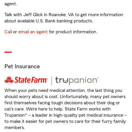
agent.
Talk with Jeff Glick in Roanoke, VA to get more information
about available U.S. Bank banking products.
Call
or
email an agent
for product information.
Pet Insurance
When your pets need medical attention, the last thing you
should worry about is cost. Unfortunately, many pet owners
find themselves facing tough decisions about their dog or
cat’s care. We’re here to help. State Farm works with
Trupanion® – a leader in high-quality pet medical insurance –
to make it easier for pet owners to care for their furry family
members.