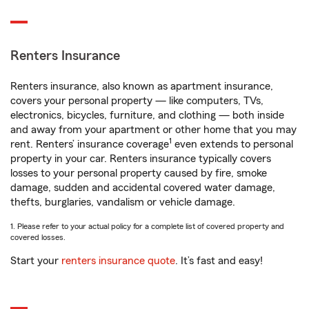
Renters Insurance
Renters insurance, also known as apartment insurance,
covers your personal property — like computers, TVs,
electronics, bicycles, furniture, and clothing — both inside
and away from your apartment or other home that you may
1
rent. Renters’ insurance coverage
even extends to personal
property in your car. Renters insurance typically covers
losses to your personal property caused by fire, smoke
damage, sudden and accidental covered water damage,
thefts, burglaries, vandalism or vehicle damage.
1. Please refer to your actual policy for a complete list of covered property and
covered losses.
Start your
renters insurance quote
. It’s fast and easy!