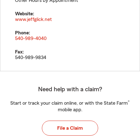
Other Hours by Appointment
Website:
www.jeffglick.net
Phone:
540-989-4040
Fax:
540-989-9834
Need help with a claim?
®
Start or track your claim online, or with the State Farm
mobile app.
File a Claim