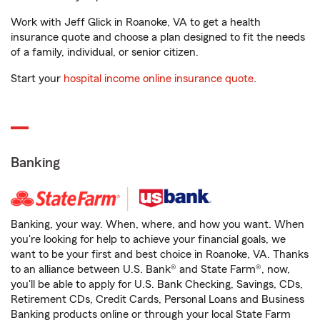
Work with Jeff Glick in Roanoke, VA to get a health
insurance quote and choose a plan designed to fit the needs
of a family, individual, or senior citizen.
Start your
hospital income online insurance quote
.
Banking
Banking, your way. When, where, and how you want. When
you're looking for help to achieve your financial goals, we
want to be your first and best choice in Roanoke, VA. Thanks
to an alliance between U.S. Bank® and State Farm®, now,
you'll be able to apply for U.S. Bank Checking, Savings, CDs,
Retirement CDs, Credit Cards, Personal Loans and Business
Banking products online or through your local State Farm