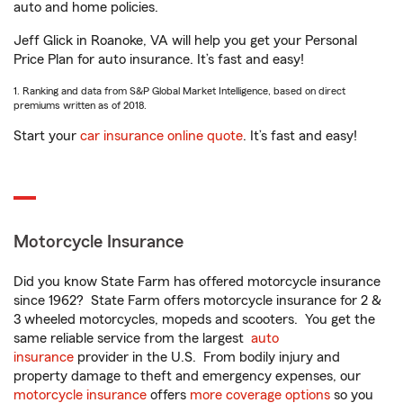
auto and home policies.
Jeff Glick in Roanoke, VA will help you get your Personal
Price Plan for auto insurance. It’s fast and easy!
1. Ranking and data from S&P Global Market Intelligence, based on direct
premiums written as of 2018.
Start your
car insurance online quote
. It’s fast and easy!
Motorcycle Insurance
Did you know State Farm has offered motorcycle insurance
since 1962? State Farm offers motorcycle insurance for 2 &
3 wheeled motorcycles, mopeds and scooters. You get the
same reliable service from the largest
auto
insurance
provider in the U.S. From bodily injury and
property damage to theft and emergency expenses, our
motorcycle insurance
offers
more coverage options
so you