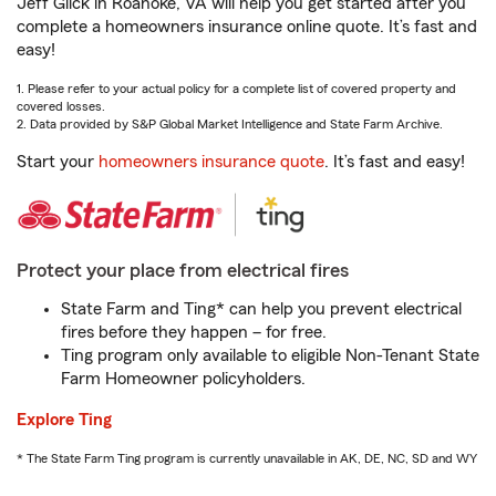
Jeff Glick in Roanoke, VA will help you get started after you
complete a homeowners insurance online quote. It’s fast and
easy!
1. Please refer to your actual policy for a complete list of covered property and
covered losses.
2. Data provided by S&P Global Market Intelligence and State Farm Archive.
Start your
homeowners insurance quote
. It’s fast and easy!
Protect your place from electrical fires
State Farm and Ting* can help you prevent electrical
fires before they happen – for free.
Ting program only available to eligible Non-Tenant State
Farm Homeowner policyholders.
Explore Ting
* The State Farm Ting program is currently unavailable in AK, DE, NC, SD and WY