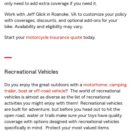
only need to add extra coverage if you need it.
Work with Jeff Glick in Roanoke, VA to customize your policy
with coverages, discounts, and optional add-ons for your
bike. Availability and eligibility may vary.
Start your
motorcycle insurance quote
today.
Recreational Vehicles
Do you enjoy the great outdoors with a
motorhome
,
camping
trailer
,
boat
or
off-road vehicle
? The world of recreational
vehicles is almost as diverse as the list of recreational
activities you might enjoy with them! Recreational vehicles
are built for adventure, but before you head out to hit the
open road, water or trails make sure your toys have quality
coverage with options designed with recreational vehicles
specifically in mind. Protect your most valued items